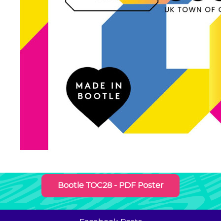
Bootle TOC28 - PDF Poster