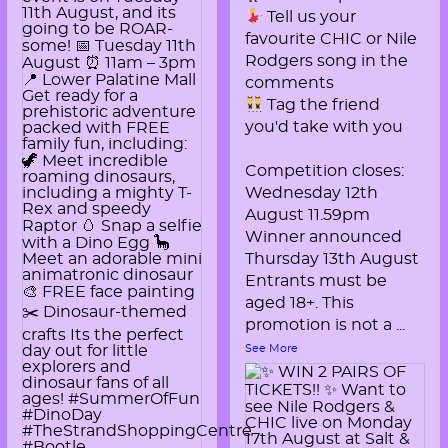
Tell us your
favourite CHIC or Nile
Rodgers song in the
comments
Tag the friend
you'd take with you
Competition closes:
Wednesday 12th
August 11.59pm
Winner announced
Thursday 13th August
Entrants must be
aged 18+. This
promotion is not a
...
See More