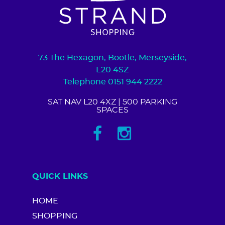
73 The Hexagon, Bootle, Merseyside,
L20 4SZ
Telephone 0151 944 2222
SAT NAV L20 4XZ
| 500 PARKING
SPACES
QUICK LINKS
HOME
SHOPPING