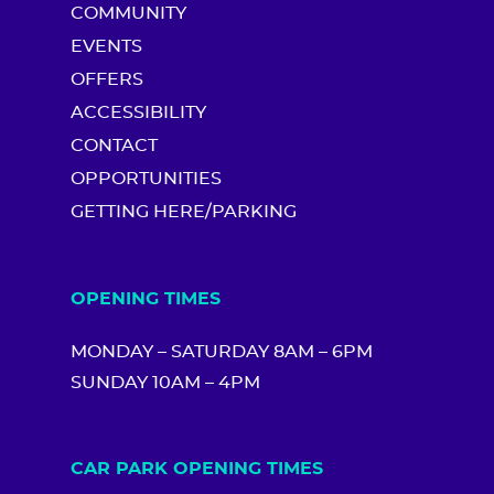
COMMUNITY
EVENTS
OFFERS
ACCESSIBILITY
CONTACT
OPPORTUNITIES
GETTING HERE/PARKING
OPENING TIMES
MONDAY – SATURDAY 8AM – 6PM
SUNDAY 10AM – 4PM
CAR PARK OPENING TIMES