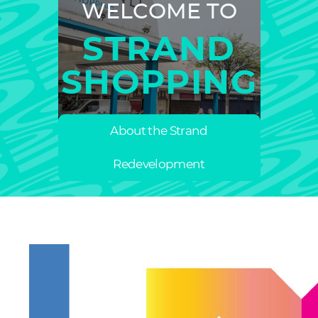
WELCOME TO
STRAND
SHOPPING
About the Strand
Redevelopment