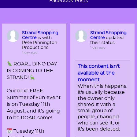
Facebook Posts
Strand Shopping
Strand Shopping
Centre
is with
Centre
updated
Pete Pinnington
their status.
Productions.
1 day ago
1 day ago
ROAR... DINO DAY
This content isn't
IS COMING TO THE
available at the
STRAND!
moment
When this happens,
Our next FREE
it's usually because
Summer of Fun event
the owner only
is on Tuesday 11th
shared it with a
small group of
August, and it's going
people, changed
to be ROAR-some!
who can see it, or
it's been deleted.
Tuesday 11th