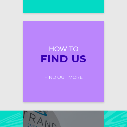
HOW TO
FIND US
FIND OUT MORE