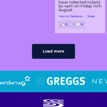
View on Facebook
·
Share
15
1
16
Load more