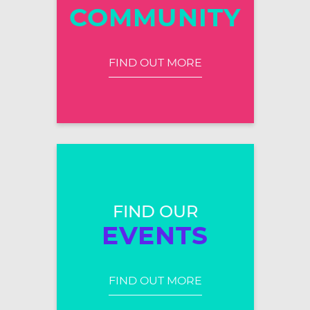
COMMUNITY
FIND OUT MORE
FIND OUR
EVENTS
FIND OUT MORE