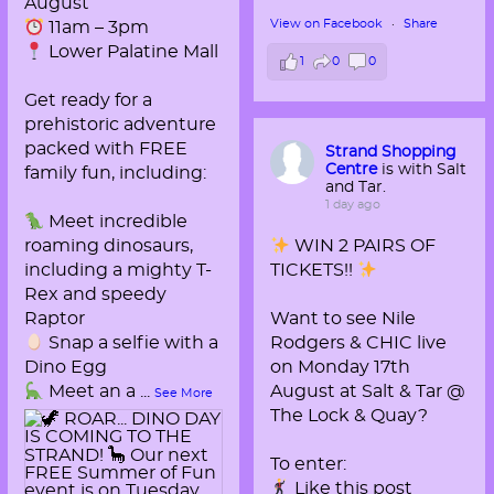
August
View on Facebook
·
Share
11am – 3pm
Lower Palatine Mall
1
0
0
Get ready for a
prehistoric adventure
packed with FREE
Strand Shopping
Centre
is with Salt
family fun, including:
and Tar.
1 day ago
Meet incredible
roaming dinosaurs,
WIN 2 PAIRS OF
including a mighty T-
TICKETS!!
Rex and speedy
Raptor
Want to see Nile
Snap a selfie with a
Rodgers & CHIC live
Dino Egg
on Monday 17th
Meet an a
...
August at Salt & Tar @
See More
The Lock & Quay?
To enter:
Like this post