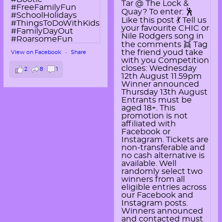
View on Facebook
·
Share
2
8
1