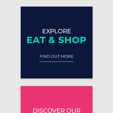
EXPLORE
EAT & SHOP
FIND OUT MORE
DISCOVER OUR