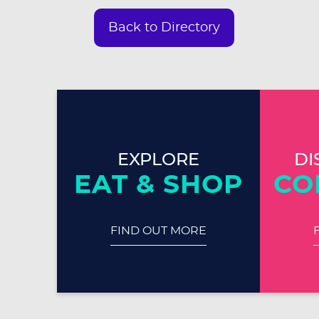
Back to Directory
EXPLORE
DI
EAT & SHOP
CO
FIND OUT MORE