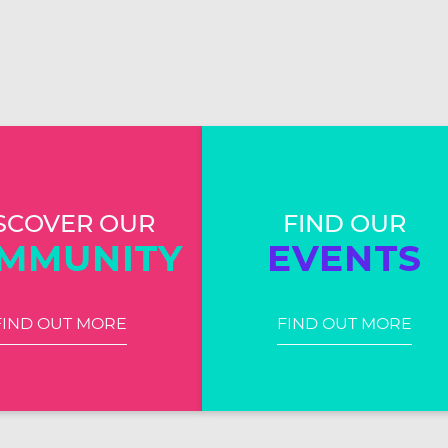
SCOVER OUR
FIND OUR
MMUNITY
EVENTS
FIND OUT MORE
FIND OUT MORE