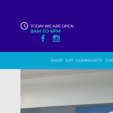
TODAY WE ARE OPEN
8AM TO 6PM
SHOP
EAT
COMMUNITY
EV