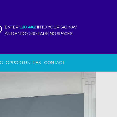
ENTER
L20 4XZ
INTO YOUR SAT NAV
AND ENJOY 500 PARKING SPACES
NG
OPPORTUNITIES
CONTACT