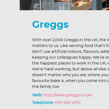
Greggs
With over 2,000 Greggs in the UK, the im
matters to us. Like serving food that’s f
don’t use artificial colours, flavours, a
keeping our colleagues happy. We’ve 
the happiest places to work in the UK, w
We're hard-working, but above all else w
doesn't matter who you are, where you
favourite bake is, when you come into o
the family too.
Web:
http://www.greggs.co.uk/
Telephone:
0151 933 4274