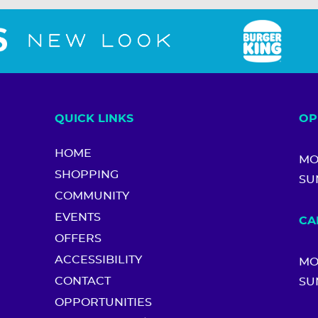
QUICK LINKS
OP
HOME
MO
SHOPPING
SU
COMMUNITY
EVENTS
CA
OFFERS
ACCESSIBILITY
MO
CONTACT
SU
OPPORTUNITIES