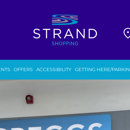
ENTS
OFFERS
ACCESSIBILITY
GETTING HERE/PARKI