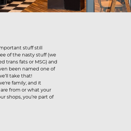
portant stuff still
ree of the nasty stuff (we
dded trans fats or MSG) and
even been named one of
e’ll take that!
e're family; and it
 are from or what your
ur shops, you’re part of