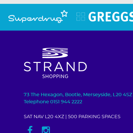
73 The Hexagon, Bootle, Merseyside, L20 4SZ
Telephone 0151 944 2222
SAT NAV L20 4XZ
| 500 PARKING SPACES