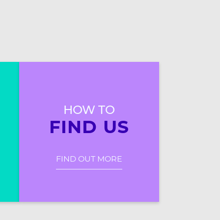
HOW TO
FIND US
FIND OUT MORE