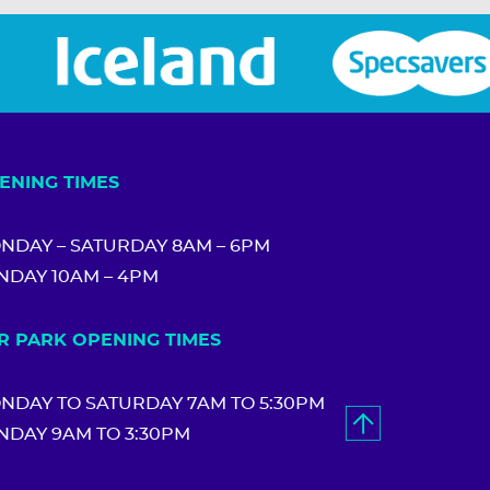
ENING TIMES
NDAY – SATURDAY 8AM – 6PM
NDAY 10AM – 4PM
R PARK OPENING TIMES
NDAY TO SATURDAY 7AM TO 5:30PM
NDAY 9AM TO 3:30PM