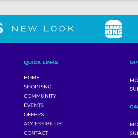
QUICK LINKS
OP
HOME
MO
SHOPPING
SU
COMMUNITY
EVENTS
CA
OFFERS
ACCESSIBILITY
MO
CONTACT
SU