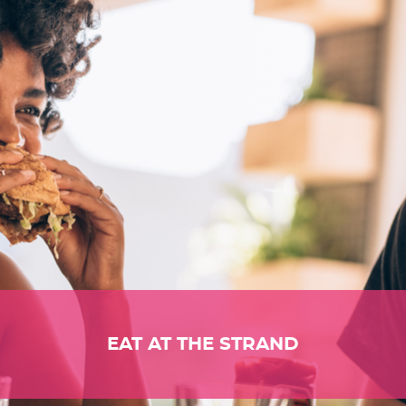
EAT AT THE STRAND