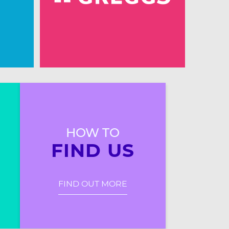
HOW TO
FIND US
FIND OUT MORE