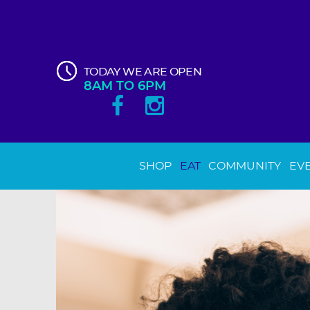
TODAY WE ARE OPEN
8AM TO 6PM
SHOP
EAT
COMMUNITY
EV