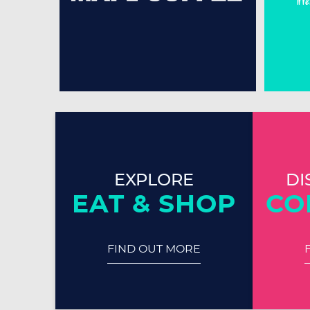
EXPLORE
DI
EAT & SHOP
CO
FIND OUT MORE