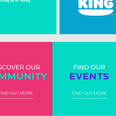
SCOVER OUR
FIND OUR
MMUNITY
EVENTS
FIND OUT MORE
FIND OUT MORE