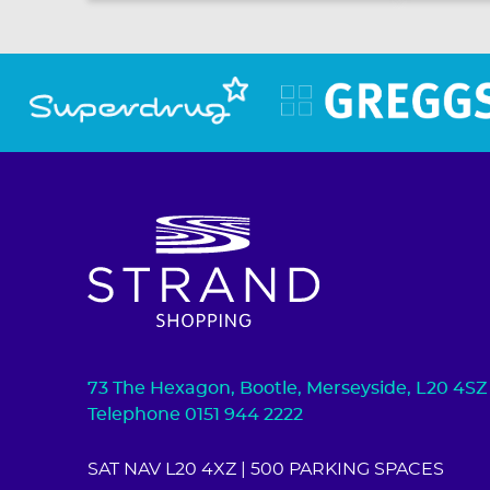
73 The Hexagon, Bootle, Merseyside, L20 4SZ
Telephone 0151 944 2222
SAT NAV L20 4XZ
| 500 PARKING SPACES