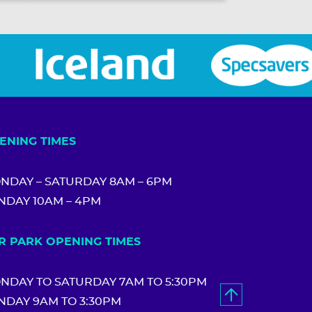
ENING TIMES
NDAY – SATURDAY 8AM – 6PM
NDAY 10AM – 4PM
R PARK OPENING TIMES
NDAY TO SATURDAY 7AM TO 5:30PM
NDAY 9AM TO 3:30PM