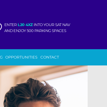
ENTER
L20 4XZ
INTO YOUR SAT NAV
AND ENJOY 500 PARKING SPACES
NG
OPPORTUNITIES
CONTACT