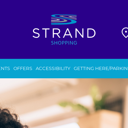
ENTS
OFFERS
ACCESSIBILITY
GETTING HERE/PARKI