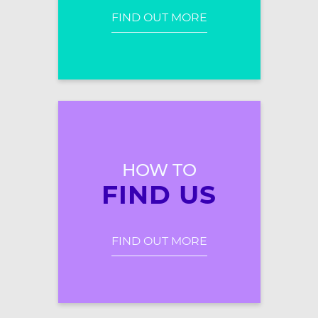
FIND OUT MORE
HOW TO
FIND US
FIND OUT MORE