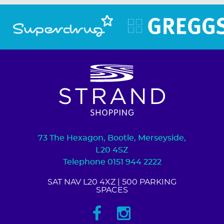
73 The Hexagon, Bootle, Merseyside,
L20 4SZ
Telephone 0151 944 2222
SAT NAV L20 4XZ
| 500 PARKING
SPACES