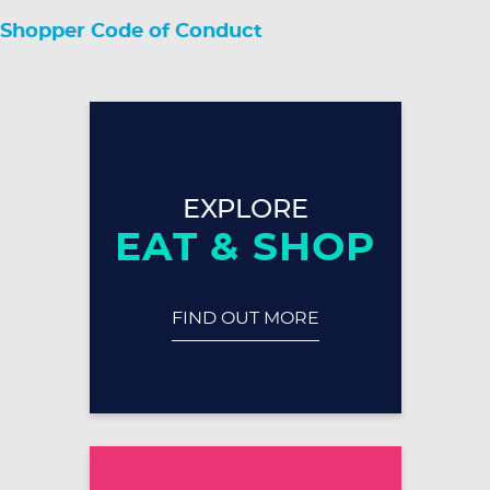
Shopper Code of Conduct
EXPLORE
EAT & SHOP
FIND OUT MORE