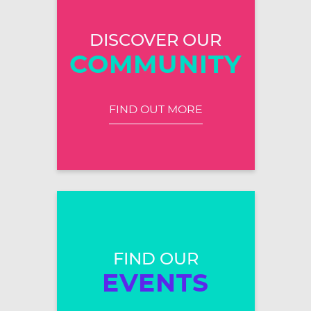
DISCOVER OUR
COMMUNITY
FIND OUT MORE
FIND OUR
EVENTS