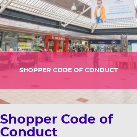
SHOPPER CODE OF CONDUCT
Shopper Code of
Conduct