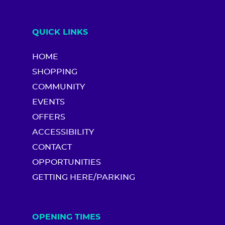
QUICK LINKS
HOME
SHOPPING
COMMUNITY
EVENTS
OFFERS
ACCESSIBILITY
CONTACT
OPPORTUNITIES
GETTING HERE/PARKING
OPENING TIMES