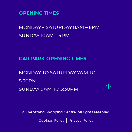
OPENING TIMES
MONDAY – SATURDAY 8AM – 6PM
SUNDAY 10AM – 4PM
CAR PARK OPENING TIMES
MONDAY TO SATURDAY 7AM TO
5:30PM
SUNDAY 9AM TO 3:30PM
© The Strand Shopping Centre. All rights reserved.
|
Cookies Policy
Privacy Policy