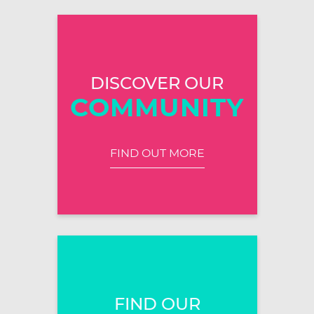
DISCOVER OUR
COMMUNITY
FIND OUT MORE
FIND OUR