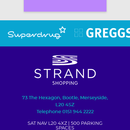
73 The Hexagon, Bootle, Merseyside,
L20 4SZ
Telephone 0151 944 2222
SAT NAV L20 4XZ
| 500 PARKING
SPACES