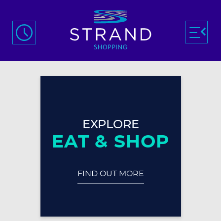
EXPLORE
EAT & SHOP
FIND OUT MORE