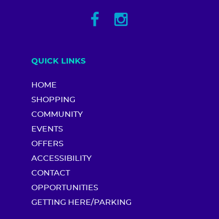
QUICK LINKS
HOME
SHOPPING
COMMUNITY
EVENTS
OFFERS
ACCESSIBILITY
CONTACT
OPPORTUNITIES
GETTING HERE/PARKING