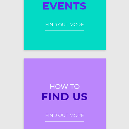
EVENTS
FIND OUT MORE
HOW TO
FIND US
FIND OUT MORE