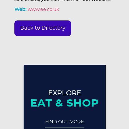
Web:
www.ee.co.uk
Back to Directory
EXPLORE
EAT & SHOP
FIND OUT MORE