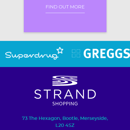
FIND OUT MORE
73 The Hexagon, Bootle, Merseyside,
L20 4SZ