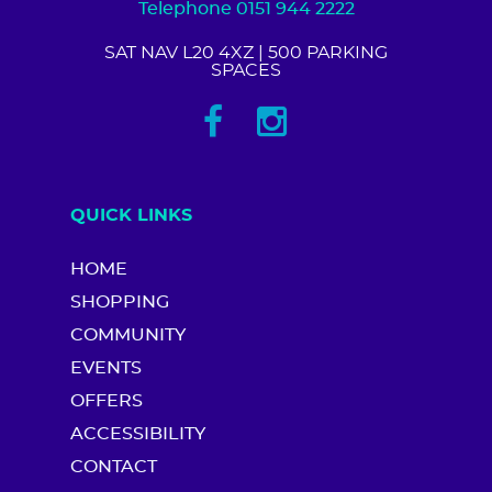
Telephone 0151 944 2222
SAT NAV L20 4XZ
| 500 PARKING
SPACES
QUICK LINKS
HOME
SHOPPING
COMMUNITY
EVENTS
OFFERS
ACCESSIBILITY
CONTACT