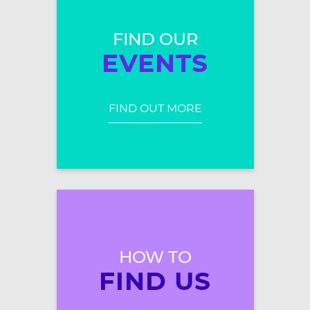
FIND OUR
EVENTS
FIND OUT MORE
HOW TO
FIND US