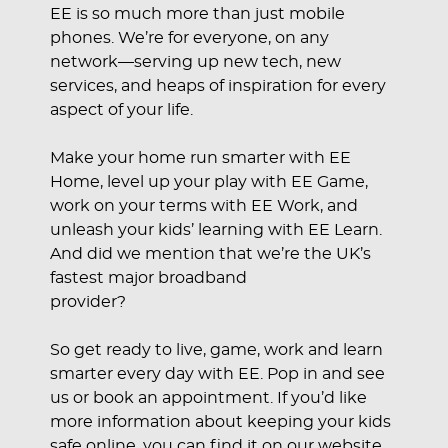
EE is so much more than just mobile
phones. We’re for everyone, on any
network—serving up new tech, new
services, and heaps of inspiration for every
aspect of your life.
Make your home run smarter with EE
Home, level up your play with EE Game,
work on your terms with EE Work, and
unleash your kids’ learning with EE Learn.
And did we mention that we’re the UK’s
fastest major broadband
provider?
So get ready to live, game, work and learn
smarter every day with EE. Pop in and see
us or book an appointment. If you’d like
more information about keeping your kids
safe online, you can find it on our website.