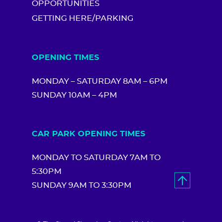
OPPORTUNITIES
GETTING HERE/PARKING
OPENING TIMES
MONDAY – SATURDAY 8AM – 6PM
SUNDAY 10AM – 4PM
CAR PARK OPENING TIMES
MONDAY TO SATURDAY 7AM TO
5:30PM
SUNDAY 9AM TO 3:30PM