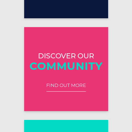
DISCOVER OUR
COMMUNITY
FIND OUT MORE