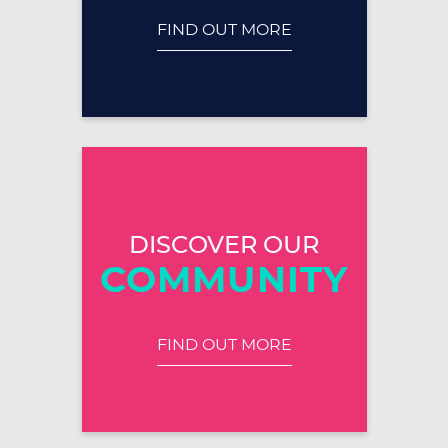
FIND OUT MORE
DISCOVER OUR
COMMUNITY
FIND OUT MORE