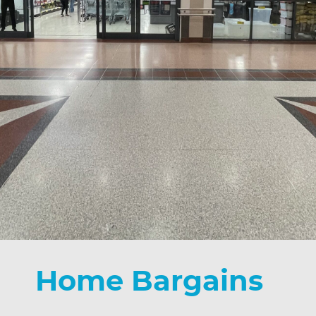
Home Bargains