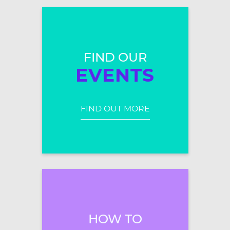
FIND OUR
EVENTS
FIND OUT MORE
HOW TO