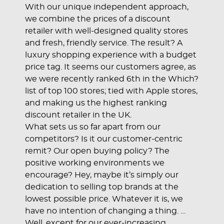
With our unique independent approach,
we combine the prices of a discount
retailer with well-designed quality stores
and fresh, friendly service. The result? A
luxury shopping experience with a budget
price tag. It seems our customers agree, as
we were recently ranked 6th in the Which?
list of top 100 stores; tied with Apple stores,
and making us the highest ranking
discount retailer in the UK.
What sets us so far apart from our
competitors? Is it our customer-centric
remit? Our open buying policy? The
positive working environments we
encourage? Hey, maybe it’s simply our
dedication to selling top brands at the
lowest possible price. Whatever it is, we
have no intention of changing a thing. …
Well, except for our ever-increasing