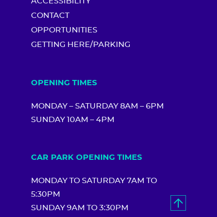
ACCESSIBILITY
CONTACT
OPPORTUNITIES
GETTING HERE/PARKING
OPENING TIMES
MONDAY – SATURDAY 8AM – 6PM
SUNDAY 10AM – 4PM
CAR PARK OPENING TIMES
MONDAY TO SATURDAY 7AM TO
5:30PM
SUNDAY 9AM TO 3:30PM