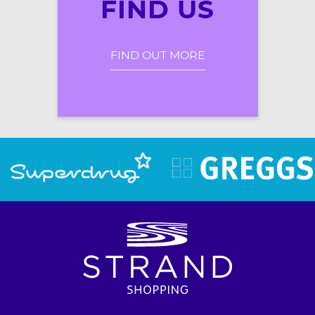
FIND US
FIND OUT MORE