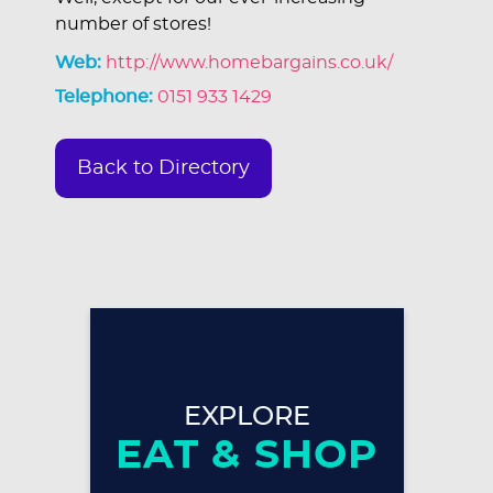
number of stores!
Web:
http://www.homebargains.co.uk/
Telephone:
0151 933 1429
Back to Directory
EXPLORE
EAT & SHOP