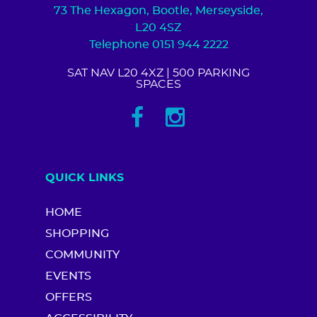
73 The Hexagon, Bootle, Merseyside,
L20 4SZ
Telephone 0151 944 2222
SAT NAV L20 4XZ
| 500 PARKING
SPACES
QUICK LINKS
HOME
SHOPPING
COMMUNITY
EVENTS
OFFERS