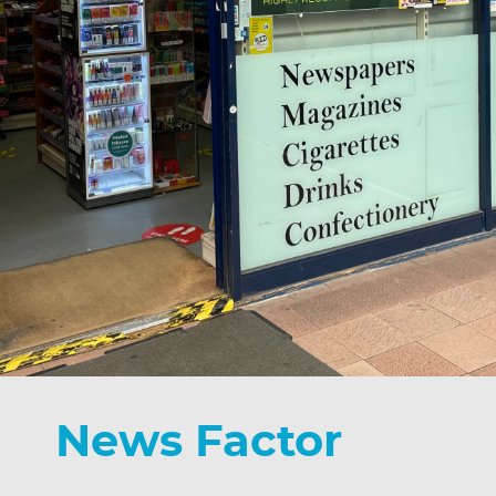
News Factor