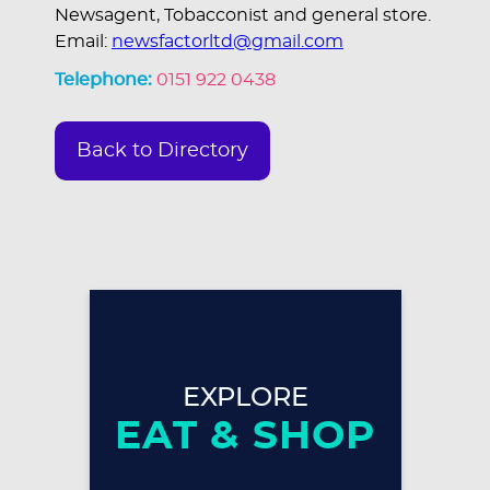
Newsagent, Tobacconist and general store.
Email:
newsfactorltd@gmail.com
Telephone:
0151 922 0438
Back to Directory
EXPLORE
EAT & SHOP