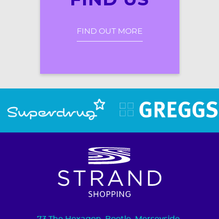
FIND US
FIND OUT MORE