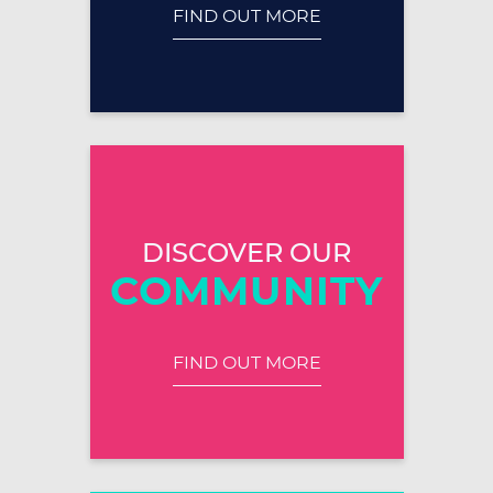
FIND OUT MORE
DISCOVER OUR
COMMUNITY
FIND OUT MORE