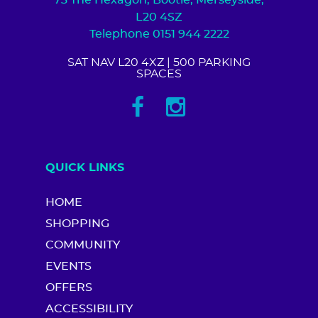
73 The Hexagon, Bootle, Merseyside,
L20 4SZ
Telephone 0151 944 2222
SAT NAV L20 4XZ
| 500 PARKING
SPACES
QUICK LINKS
HOME
SHOPPING
COMMUNITY
EVENTS
OFFERS
ACCESSIBILITY