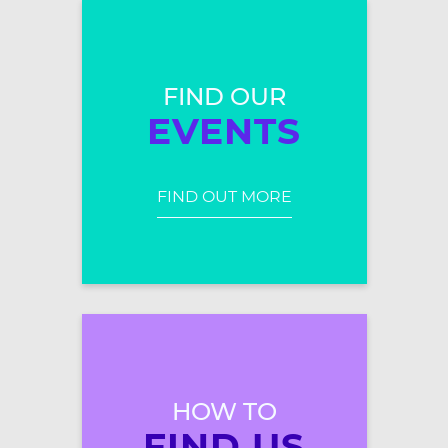
FIND OUR
EVENTS
FIND OUT MORE
HOW TO