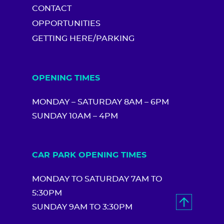
CONTACT
OPPORTUNITIES
GETTING HERE/PARKING
OPENING TIMES
MONDAY – SATURDAY 8AM – 6PM
SUNDAY 10AM – 4PM
CAR PARK OPENING TIMES
MONDAY TO SATURDAY 7AM TO
5:30PM
SUNDAY 9AM TO 3:30PM