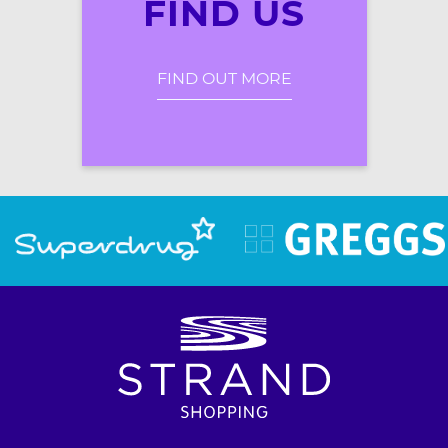
FIND US
FIND OUT MORE