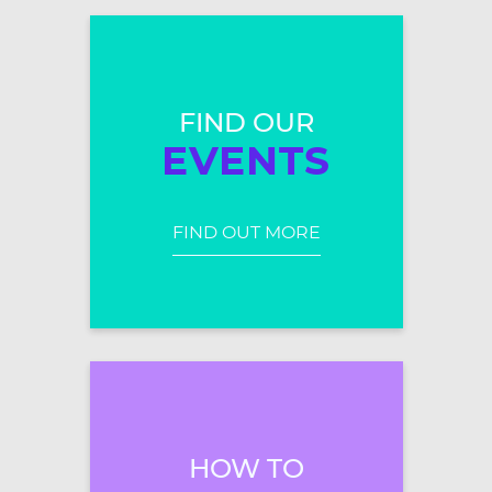
FIND OUR
EVENTS
FIND OUT MORE
HOW TO