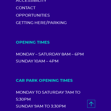
ACCESSIBILITY
CONTACT
OPPORTUNITIES
GETTING HERE/PARKING
OPENING TIMES
MONDAY – SATURDAY 8AM – 6PM
SUNDAY 10AM – 4PM
CAR PARK OPENING TIMES
MONDAY TO SATURDAY 7AM TO
5:30PM
SUNDAY 9AM TO 3:30PM