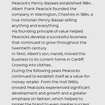
Peacock's Penny Bazaars established 1884...
Albert Frank Peacock founded the
company in Warrington, Cheshire in 1884; a
true Victorian Penny Bazaar selling
anything and everything.
His founding principle of value helped
Peacocks develop a successful business
that continued to grow throughout the
twentieth century.
In 1940, Albert's son, Harold, moved the
business to its current home in Cardiff.
Growing into clothes...
During the following years Peacocks
continued to establish itself as a value-for-
money retailer. From the mid 1990s
onward Peacocks experienced significant
development and growth and a greater
emphasis on fashion, which helped to
propel the brand to even greater success