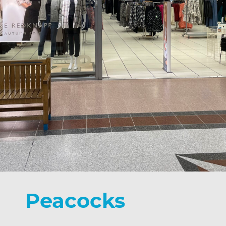
Peacocks