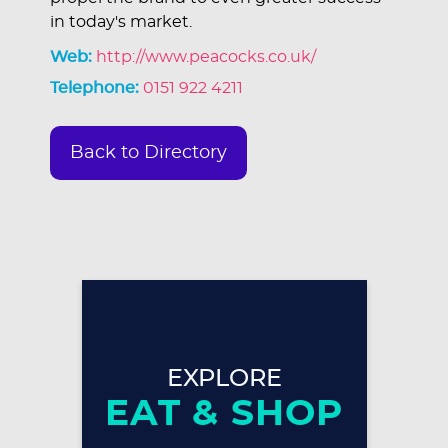
in today's market.
Web:
http://www.peacocks.co.uk/
Telephone:
0151 922 4211
Back to Directory
EXPLORE
EAT & SHOP