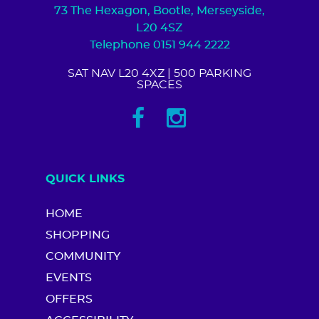
73 The Hexagon, Bootle, Merseyside,
L20 4SZ
Telephone 0151 944 2222
SAT NAV L20 4XZ
| 500 PARKING
SPACES
QUICK LINKS
HOME
SHOPPING
COMMUNITY
EVENTS
OFFERS