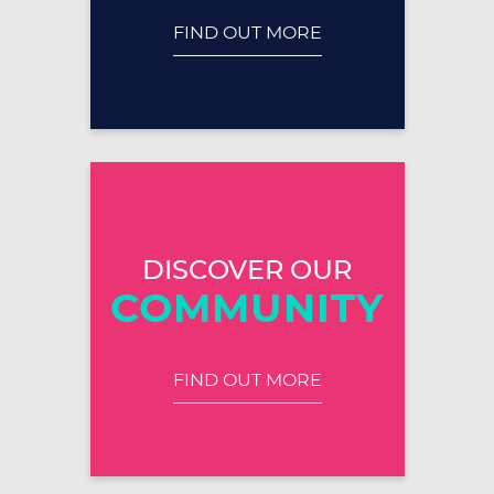
FIND OUT MORE
DISCOVER OUR
COMMUNITY
FIND OUT MORE