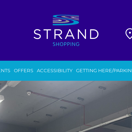
ENTS
OFFERS
ACCESSIBILITY
GETTING HERE/PARKI