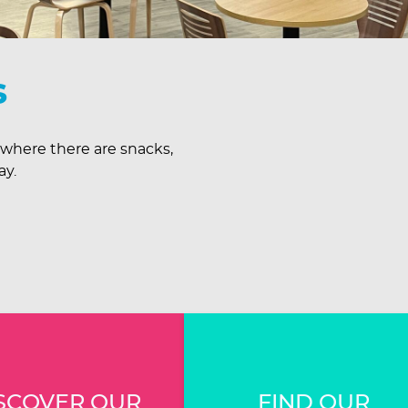
s
 where there are snacks,
ay.
SCOVER OUR
FIND OUR