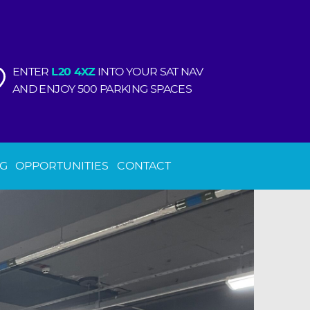
ENTER
L20 4XZ
INTO YOUR SAT NAV
AND ENJOY 500 PARKING SPACES
NG
OPPORTUNITIES
CONTACT