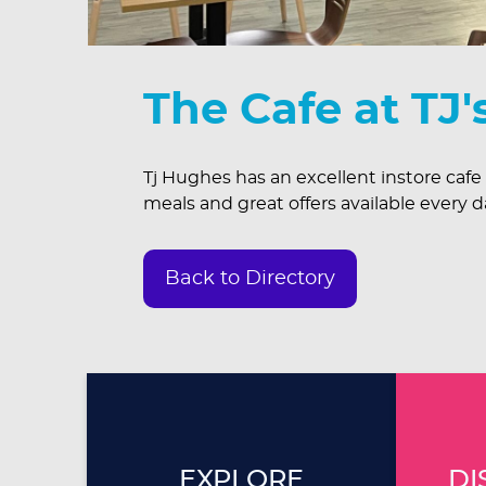
The Cafe at TJ'
Tj Hughes has an excellent instore cafe
meals and great offers available every d
Back to Directory
EXPLORE
DI