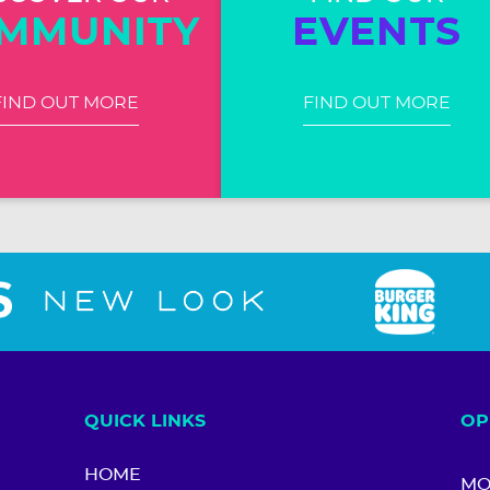
MMUNITY
EVENTS
FIND OUT MORE
FIND OUT MORE
QUICK LINKS
OP
HOME
MO