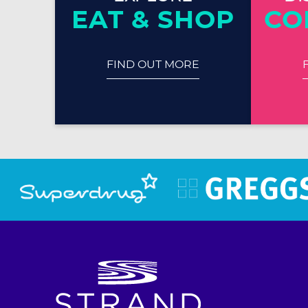
EAT & SHOP
CO
FIND OUT MORE