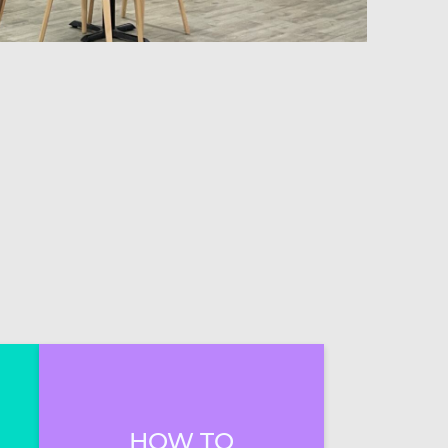
HOW TO