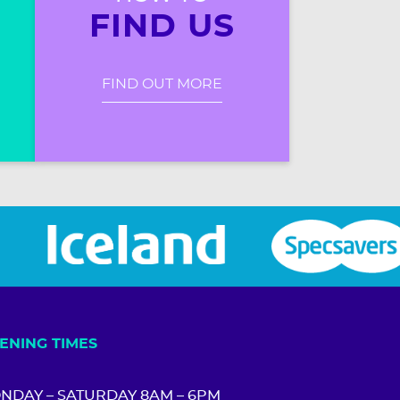
FIND US
FIND OUT MORE
ENING TIMES
NDAY – SATURDAY 8AM – 6PM