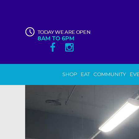
TODAY WE ARE OPEN
8AM TO 6PM
SHOP
EAT
COMMUNITY
EV